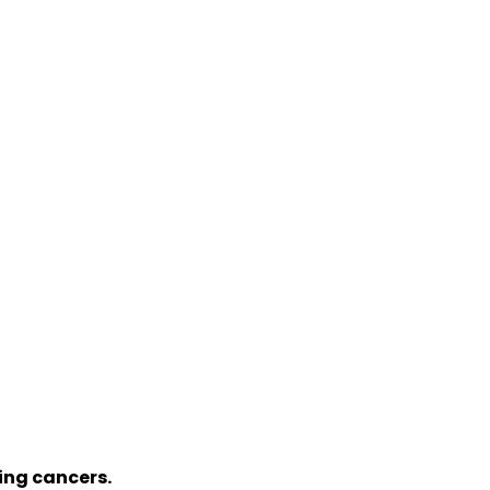
sing cancers.