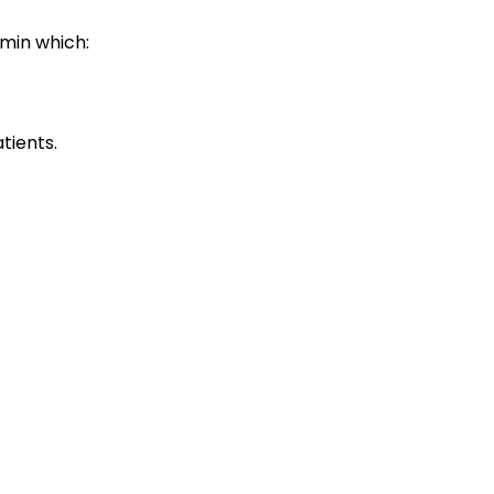
umin which:
tients.