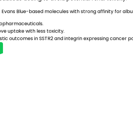
Evans Blue-based molecules with strong affinity for alb
diopharmaceuticals.
e uptake with less toxicity.
tic outcomes in SSTR2 and integrin expressing cancer pa