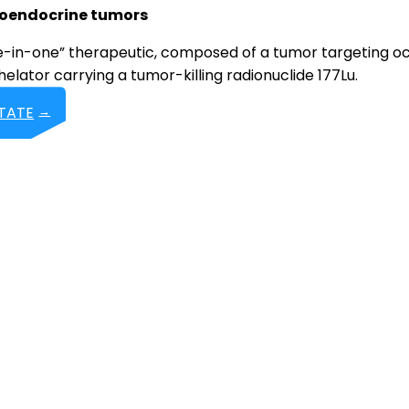
roendocrine tumors
ee-in-one” therapeutic, composed of a tumor targeting o
elator carrying a tumor-killing radionuclide 177Lu.
BTATE