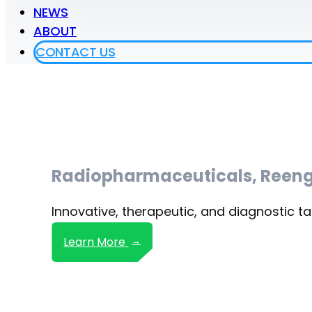
NEWS
ABOUT
CONTACT US
Radiopharmaceuticals, Reeng
Innovative, therapeutic, and diagnostic ta
Learn More