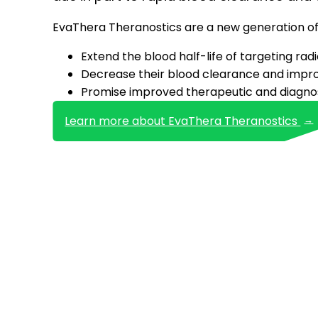
EvaThera Theranostics are a new generation of 
Extend the blood half-life of targeting ra
Decrease their blood clearance and improv
Promise improved therapeutic and diagnos
Learn more about EvaThera Theranostics