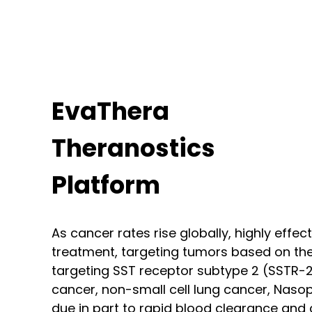
EvaThera
Theranostics
Platform
As cancer rates rise globally, highly effe
treatment, targeting tumors based on the
targeting SST receptor subtype 2 (SSTR-2
cancer, non-small cell lung cancer, Nas
due in part to rapid blood clearance and c