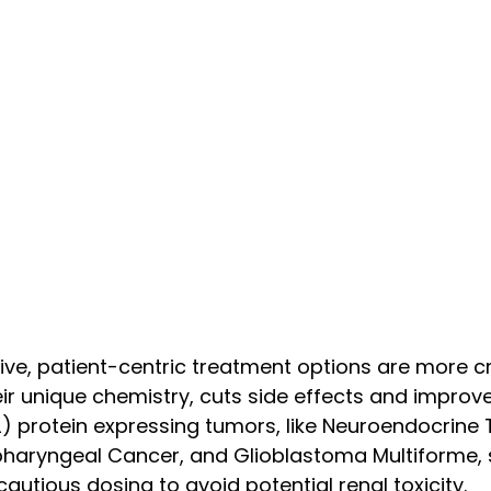
ctive, patient-centric treatment options are more c
ir unique chemistry, cuts side effects and impro
) protein expressing tumors, like Neuroendocrine T
opharyngeal Cancer, and Glioblastoma Multiforme,
autious dosing to avoid potential renal toxicity.