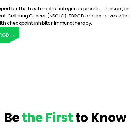
ed for the treatment of integrin expressing cancers, in
ll Cell Lung Cancer (NSCLC). EBRGD also improves effica
th checkpoint inhibitor immunotherapy.
BRGD
Be
the First
to Know