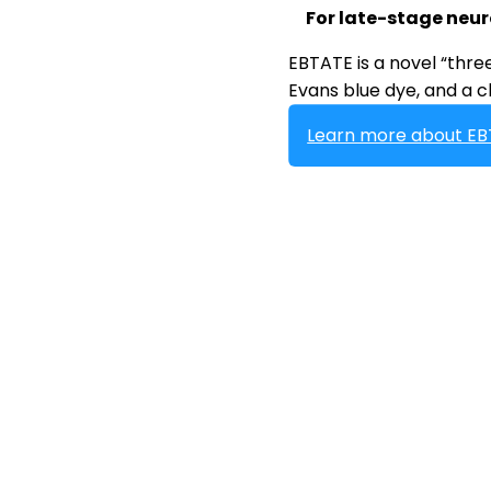
For late-stage neu
EBTATE is a novel “thr
Evans blue dye, and a ch
Learn more about E