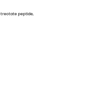
ctreotate peptide,