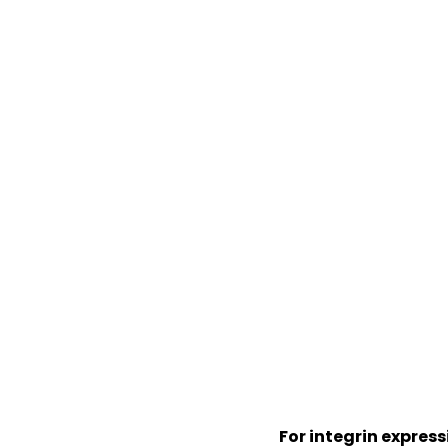
For integrin expres