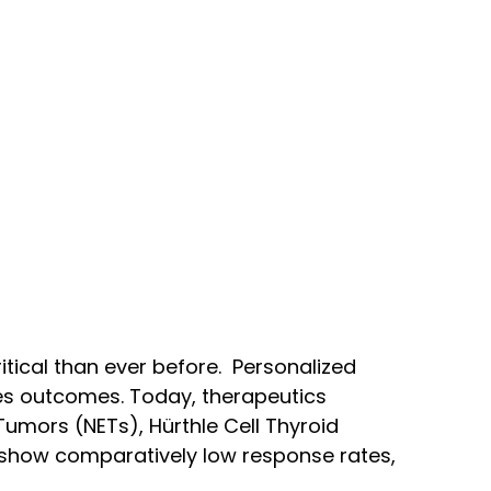
ritical than ever before. Personalized
ves outcomes. Today, therapeutics
umors (NETs), Hürthle Cell Thyroid
 show comparatively low response rates,