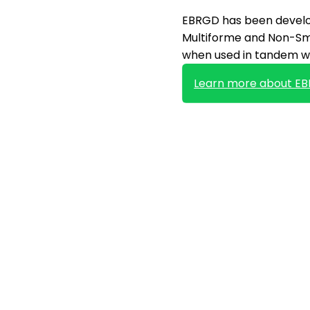
EBRGD has been develop
Multiforme and Non-Sma
when used in tandem wi
Learn more about E