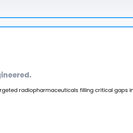
ineered.
rgeted radiopharmaceuticals filling critical gaps i