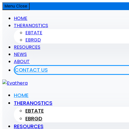
Menu
Close
HOME
THERANOSTICS
EBTATE
EBRGD
RESOURCES
NEWS
ABOUT
CONTACT US
Evathera
HOME
THERANOSTICS
Evathera
EBTATE
EBRGD
RESOURCES