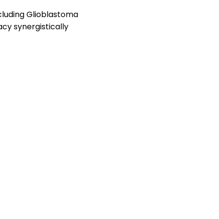
cluding Glioblastoma
cy synergistically