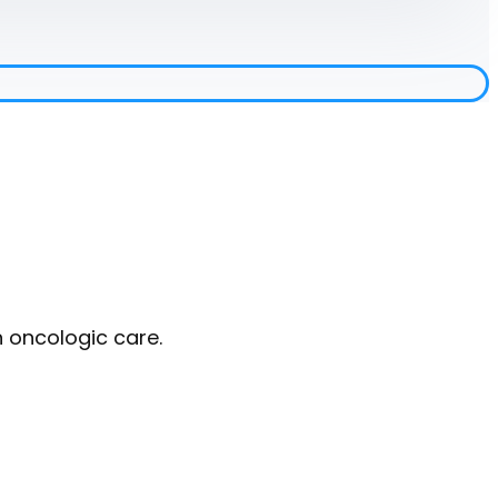
n oncologic care.